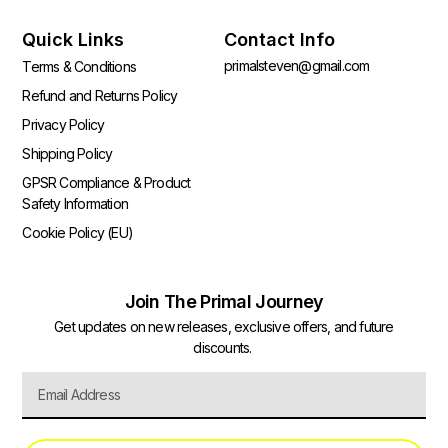
Quick Links
Contact Info
primalsteven@gmail.com
Terms & Conditions
Refund and Returns Policy
Privacy Policy
Shipping Policy
GPSR Compliance & Product
Safety Information
Cookie Policy (EU)
Join The Primal Journey
Get updates on new releases, exclusive offers, and future
discounts.