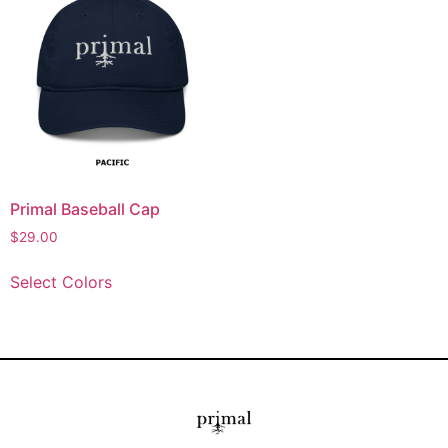
Primal Baseball Cap
$
29.00
Select Colors