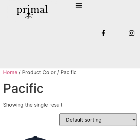
SHOP COLLECTION
TERMS & CONDITIONS
Home
/ Product Color / Pacific
Pacific
Showing the single result