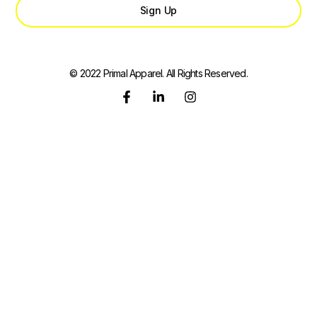
Sign Up
© 2022 Primal Apparel. All Rights Reserved.