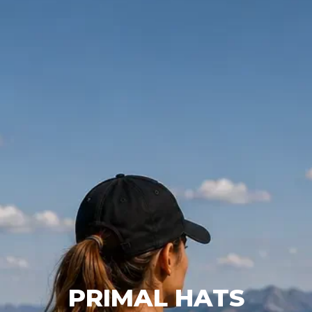
PRIMAL HATS