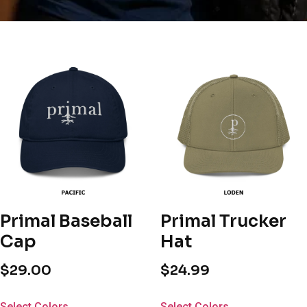
Primal Baseball
Primal Trucker
Cap
Hat
$
29.00
$
24.99
Select Colors
Select Colors