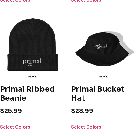
Primal Ribbed
Primal Bucket
Beanie
Hat
$
25.99
$
28.99
Select Colors
Select Colors