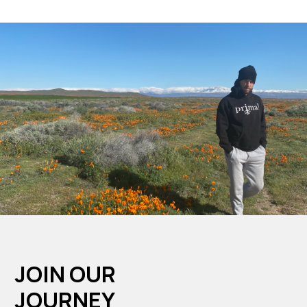
JOIN OUR
JOURNEY