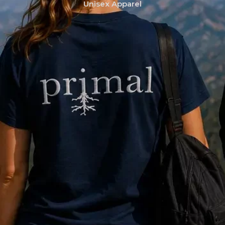
Unisex Apparel