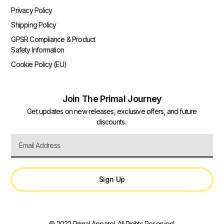
Privacy Policy
Shipping Policy
GPSR Compliance & Product
Safety Information
Cookie Policy (EU)
Join The Primal Journey
Get updates on new releases, exclusive offers, and future
discounts.
Sign Up
© 2022 Primal Apparel. All Rights Reserved.