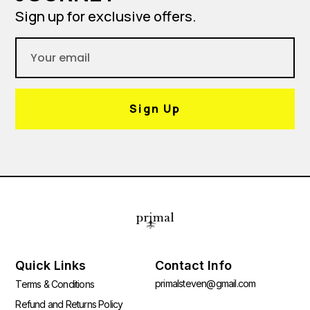
Sign up for exclusive offers.
Sign Up
Quick Links
Contact Info
primalsteven@gmail.com
Terms & Conditions
Refund and Returns Policy