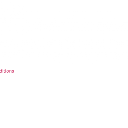
itions