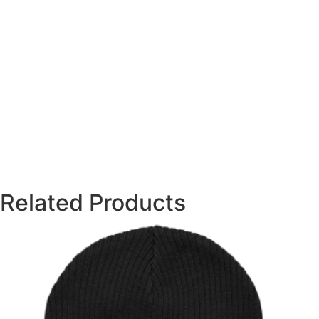
Related Products