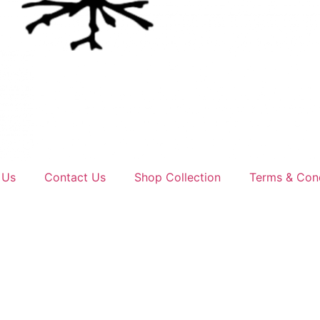
 Us
Contact Us
Shop Collection
Terms & Cond