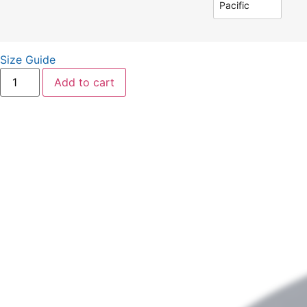
Pacific
Size Guide
Add to cart