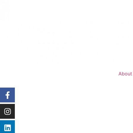
About