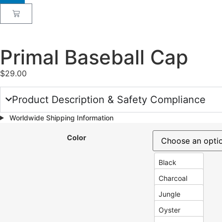
Primal Baseball Cap
$
29.00
Product Description & Safety Compliance
Worldwide Shipping Information
Color
Black
Charcoal
Jungle
Oyster