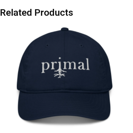
Related Products