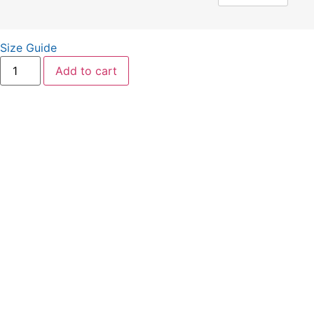
Size Guide
Add to cart