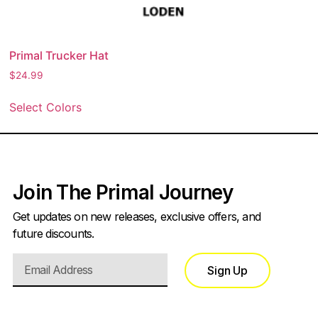
Primal Trucker Hat
$
24.99
Select Colors
Join The Primal Journey
Get updates on new releases, exclusive offers, and
future discounts.
Sign Up