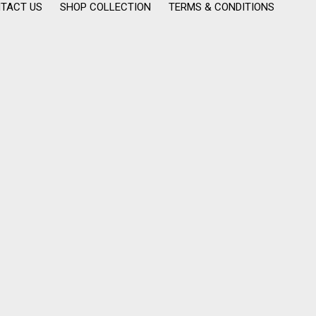
TACT US
SHOP COLLECTION
TERMS & CONDITIONS