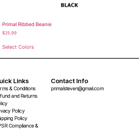
Primal Ribbed Beanie
$
25.99
Select Colors
uick Links
Contact Info
rms & Conditions
primalsteven@gmail.com
fund and Returns
licy
ivacy Policy
ipping Policy
SR Compliance &
oduct Safety