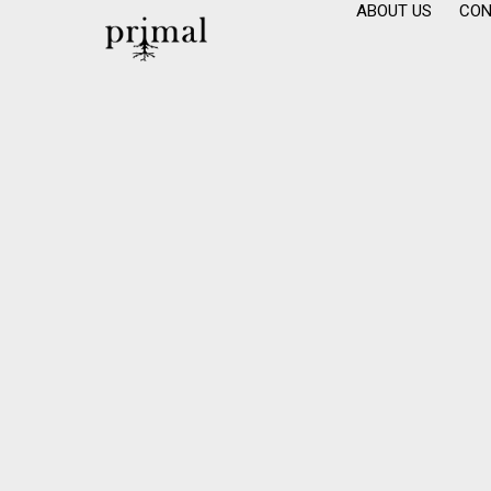
ABOUT US
CON