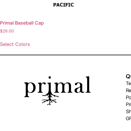
Primal Baseball Cap
$
29.00
Select Colors
Q
Te
Re
Po
Pr
Sh
GP
Pr