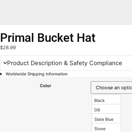
Primal Bucket Hat
$
28.99
Product Description & Safety Compliance
Worldwide Shipping Information
Color
Black
Dill
Slate Blue
Stone