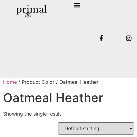
SHOP COLLECTION
TERMS & CONDITIONS
Home
/ Product Color / Oatmeal Heather
Oatmeal Heather
Showing the single result