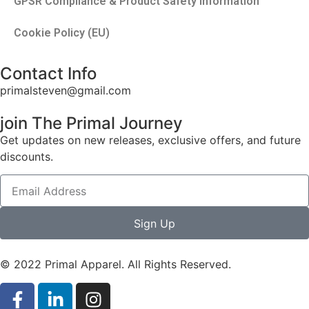
GPSR Compliance & Product Safety Information
Cookie Policy (EU)
Contact Info
primalsteven@gmail.com
join The Primal Journey
Get updates on new releases, exclusive offers, and future
discounts.
Sign Up
© 2022 Primal Apparel. All Rights Reserved.