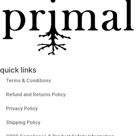
quick links
Terms & Conditions
Refund and Returns Policy
Privacy Policy
Shipping Policy