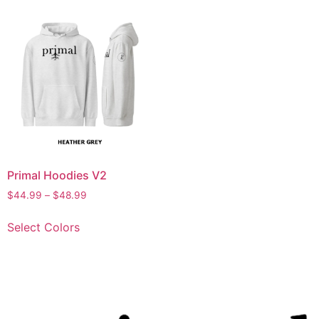
Primal Hoodies V2
$
44.99
–
$
48.99
Select Colors