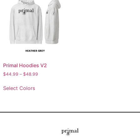
Primal Hoodies V2
$
44.99
–
$
48.99
Select Colors