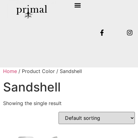
SHOP COLLECTION
TERMS & CONDITIONS
Home
/ Product Color / Sandshell
Sandshell
Showing the single result