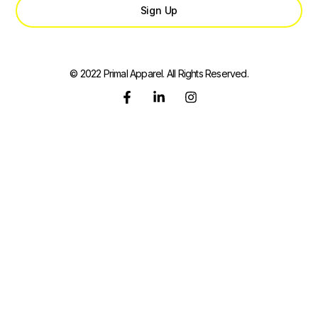
Sign Up
© 2022 Primal Apparel. All Rights Reserved.