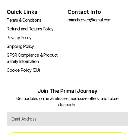
Quick Links
Contact Info
primalsteven@gmail.com
Terms & Conditions
Refund and Returns Policy
Privacy Policy
Shipping Policy
GPSR Compliance & Product
Safety Information
Cookie Policy (EU)
Join The Primal Journey
Get updates on new releases, exclusive offers, and future
discounts.