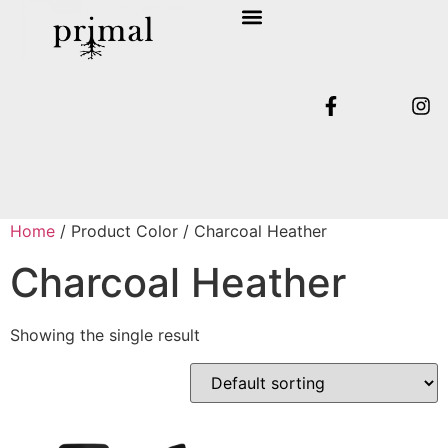
SHOP COLLECTION
TERMS & CONDITIONS
Home
/ Product Color / Charcoal Heather
Charcoal Heather
Showing the single result