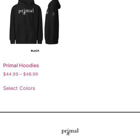
Primal Hoodies
$
44.99
–
$
48.99
Select Colors