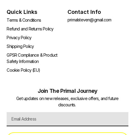
Quick Links
Contact Info
primalsteven@gmail.com
Terms & Conditions
Refund and Returns Policy
Privacy Policy
Shipping Policy
GPSR Compliance & Product
Safety Information
Cookie Policy (EU)
Join The Primal Journey
Get updates on new releases, exclusive offers, and future
discounts.