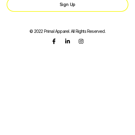
Sign Up
© 2022 Primal Apparel. All Rights Reserved.