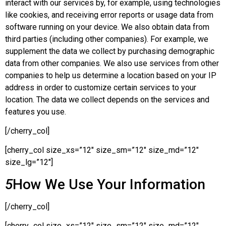
interact with our services by, for example, using technologies
like cookies, and receiving error reports or usage data from
software running on your device. We also obtain data from
third parties (including other companies). For example, we
supplement the data we collect by purchasing demographic
data from other companies. We also use services from other
companies to help us determine a location based on your IP
address in order to customize certain services to your
location. The data we collect depends on the services and
features you use.
[/cherry_col]
[cherry_col size_xs=”12″ size_sm=”12″ size_md=”12″
size_lg=”12″]
5
How We Use Your Information
[/cherry_col]
[cherry_col size_xs=”12″ size_sm=”12″ size_md=”12″