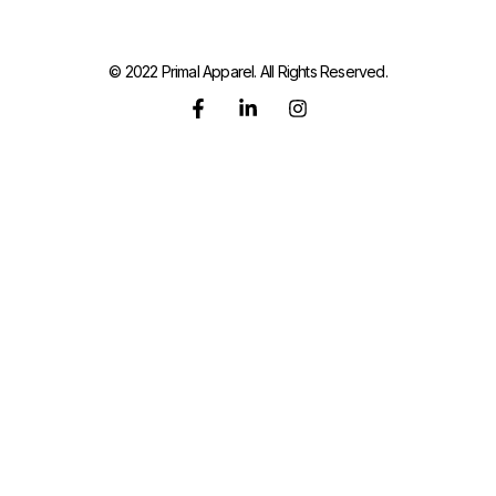
© 2022 Primal Apparel. All Rights Reserved.