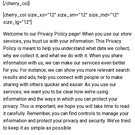
[/cherry_col]
[cherry_col size_xs=”12″ size_sm=”12″ size_md=”12″
size_lg=”12″]
Welcome to our Privacy Policy page! When you use our store
services, you trust us with your information. This Privacy
Policy is meant to help you understand what data we collect,
why we collect it, and what we do with it. When you share
information with us, we can make our services even better
for you. For instance, we can show you more relevant search
results and ads, help you connect with people or to make
sharing with others quicker and easier. As you use our
services, we want you to be clear how we’re using
information and the ways in which you can protect your
privacy. This is important; we hope you will take time to read
it carefully. Remember, you can find controls to manage your
information and protect your privacy and security. We’ve tried
to keep it as simple as possible.