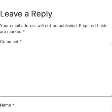
Leave a Reply
Your email address will not be published.
Required fields
are marked
*
Comment
*
Name
*