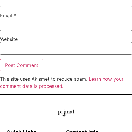
Email
*
Website
This site uses Akismet to reduce spam.
Learn how your
comment data is processed.