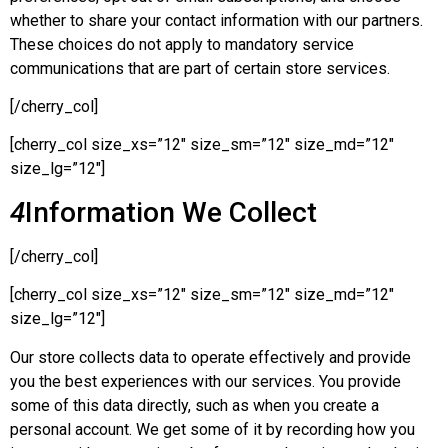
whether to share your contact information with our partners.
These choices do not apply to mandatory service
communications that are part of certain store services.
[/cherry_col]
[cherry_col size_xs=”12″ size_sm=”12″ size_md=”12″
size_lg=”12″]
4
Information We Collect
[/cherry_col]
[cherry_col size_xs=”12″ size_sm=”12″ size_md=”12″
size_lg=”12″]
Our store collects data to operate effectively and provide
you the best experiences with our services. You provide
some of this data directly, such as when you create a
personal account. We get some of it by recording how you