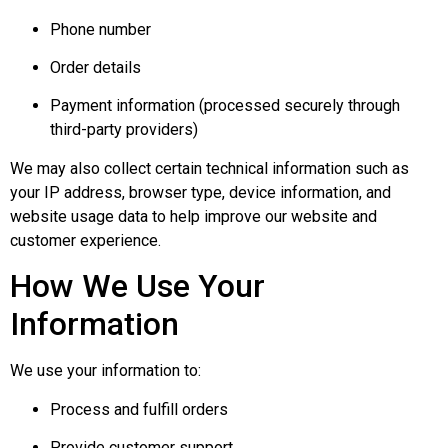
Phone number
Order details
Payment information (processed securely through
third-party providers)
We may also collect certain technical information such as
your IP address, browser type, device information, and
website usage data to help improve our website and
customer experience.
How We Use Your
Information
We use your information to:
Process and fulfill orders
Provide customer support