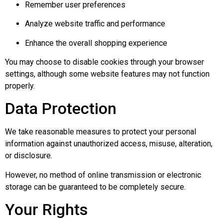
Remember user preferences
Analyze website traffic and performance
Enhance the overall shopping experience
You may choose to disable cookies through your browser
settings, although some website features may not function
properly.
Data Protection
We take reasonable measures to protect your personal
information against unauthorized access, misuse, alteration,
or disclosure.
However, no method of online transmission or electronic
storage can be guaranteed to be completely secure.
Your Rights