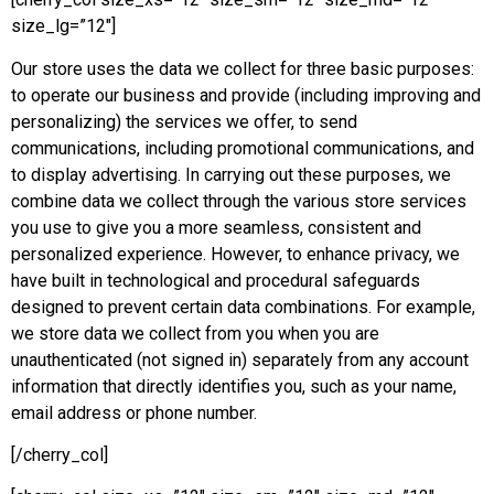
size_lg=”12″]
Our store uses the data we collect for three basic purposes:
to operate our business and provide (including improving and
personalizing) the services we offer, to send
communications, including promotional communications, and
to display advertising. In carrying out these purposes, we
combine data we collect through the various store services
you use to give you a more seamless, consistent and
personalized experience. However, to enhance privacy, we
have built in technological and procedural safeguards
designed to prevent certain data combinations. For example,
we store data we collect from you when you are
unauthenticated (not signed in) separately from any account
information that directly identifies you, such as your name,
email address or phone number.
[/cherry_col]