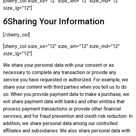
[cherry_col size_xs=”12″ size_sm=”12″ size_md=”12″
size_lg=”12″]
6
Sharing Your Information
[/cherry_col]
[cherry_col size_xs=”12″ size_sm=”12″ size_md=”12″
size_lg=”12″]
We share your personal data with your consent or as
necessary to complete any transaction or provide any
service you have requested or authorized. For example, we
share your content with third parties when you tell us to do
so. When you provide payment data to make a purchase, we
will share payment data with banks and other entities that
process payment transactions or provide other financial
services, and for fraud prevention and credit risk reduction. In
addition, we share personal data among our controlled
affiliates and subsidiaries. We also share personal data with