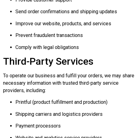
Send order confirmations and shipping updates
Improve our website, products, and services
Prevent fraudulent transactions
Comply with legal obligations
Third-Party Services
To operate our business and fulfill your orders, we may share
necessary information with trusted third-party service
providers, including:
Printful (product fulfillment and production)
Shipping carriers and logistics providers
Payment processors
Website and analytics service providers