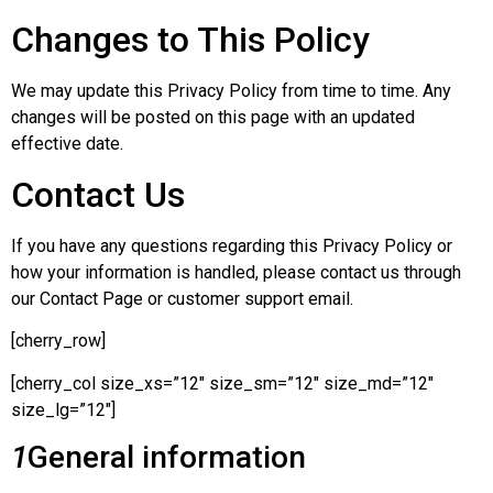
Changes to This Policy
We may update this Privacy Policy from time to time. Any
changes will be posted on this page with an updated
effective date.
Contact Us
If you have any questions regarding this Privacy Policy or
how your information is handled, please contact us through
our Contact Page or customer support email.
[cherry_row]
[cherry_col size_xs=”12″ size_sm=”12″ size_md=”12″
size_lg=”12″]
1
General information