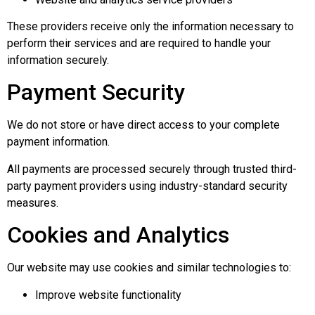
These providers receive only the information necessary to
perform their services and are required to handle your
information securely.
Payment Security
We do not store or have direct access to your complete
payment information.
All payments are processed securely through trusted third-
party payment providers using industry-standard security
measures.
Cookies and Analytics
Our website may use cookies and similar technologies to:
Improve website functionality