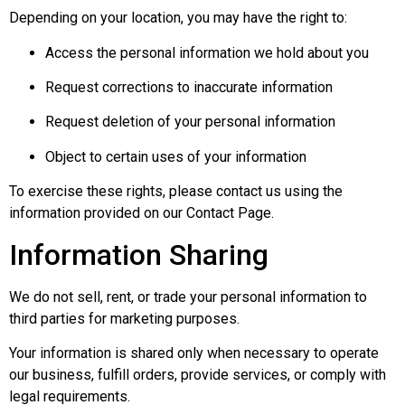
Depending on your location, you may have the right to:
Access the personal information we hold about you
Request corrections to inaccurate information
Request deletion of your personal information
Object to certain uses of your information
To exercise these rights, please contact us using the
information provided on our Contact Page.
Information Sharing
We do not sell, rent, or trade your personal information to
third parties for marketing purposes.
Your information is shared only when necessary to operate
our business, fulfill orders, provide services, or comply with
legal requirements.