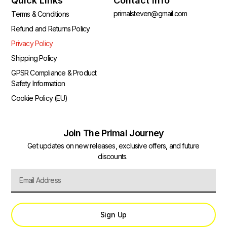
Quick Links
Contact Info
primalsteven@gmail.com
Terms & Conditions
Refund and Returns Policy
Privacy Policy
Shipping Policy
GPSR Compliance & Product
Safety Information
Cookie Policy (EU)
Join The Primal Journey
Get updates on new releases, exclusive offers, and future
discounts.
Sign Up