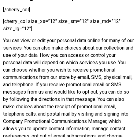
[/cherry_col]
[cherry_col size_xs=”12″ size_sm=”12″ size_md=”12″
size_lg=”12″]
You can view or edit your personal data online for many of our
services. You can also make choices about our collection and
use of your data. How you can access or control your
personal data will depend on which services you use. You
can choose whether you wish to receive promotional
communications from our store by email, SMS, physical mail,
and telephone. If you receive promotional email or SMS
messages from us and would like to opt out, you can do so
by following the directions in that message. You can also
make choices about the receipt of promotional email,
telephone calls, and postal mail by visiting and signing into
Company Promotional Communications Manager, which
allows you to update contact information, manage contact
preferences, opt out of email subscriptions, and choose