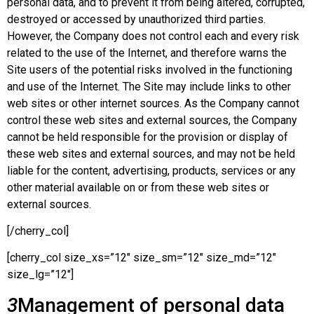
personal data, and to prevent it from being altered, corrupted,
destroyed or accessed by unauthorized third parties.
However, the Company does not control each and every risk
related to the use of the Internet, and therefore warns the
Site users of the potential risks involved in the functioning
and use of the Internet. The Site may include links to other
web sites or other internet sources. As the Company cannot
control these web sites and external sources, the Company
cannot be held responsible for the provision or display of
these web sites and external sources, and may not be held
liable for the content, advertising, products, services or any
other material available on or from these web sites or
external sources.
[/cherry_col]
[cherry_col size_xs=”12″ size_sm=”12″ size_md=”12″
size_lg=”12″]
3
Management of personal data