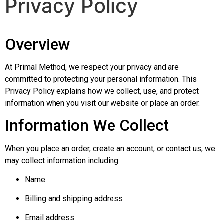
Privacy Policy
Overview
At Primal Method, we respect your privacy and are
committed to protecting your personal information. This
Privacy Policy explains how we collect, use, and protect
information when you visit our website or place an order.
Information We Collect
When you place an order, create an account, or contact us, we
may collect information including:
Name
Billing and shipping address
Email address