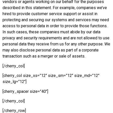
vendors or agents working on our behalf for the purposes
described in this statement. For example, companies we’ve
hired to provide customer service support or assist in
protecting and securing our systems and services may need
access to personal data in order to provide those functions.
In such cases, these companies must abide by our data
privacy and security requirements and are not allowed to use
personal data they receive from us for any other purpose. We
may also disclose personal data as part of a corporate
transaction such as a merger or sale of assets.
[/cherry_col]
[cherry_col size_xs=”12″ size_sm=”12″ size_md=”12″
size_lg=”12″]
[cherry_spacer size=”40″]
[/cherry_col]
[/cherry_row]