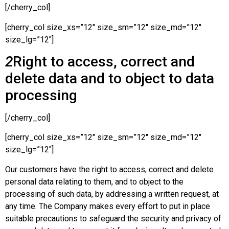
[/cherry_col]
[cherry_col size_xs=”12″ size_sm=”12″ size_md=”12″
size_lg=”12″]
2
Right to access, correct and
delete data and to object to data
processing
[/cherry_col]
[cherry_col size_xs=”12″ size_sm=”12″ size_md=”12″
size_lg=”12″]
Our customers have the right to access, correct and delete
personal data relating to them, and to object to the
processing of such data, by addressing a written request, at
any time. The Company makes every effort to put in place
suitable precautions to safeguard the security and privacy of