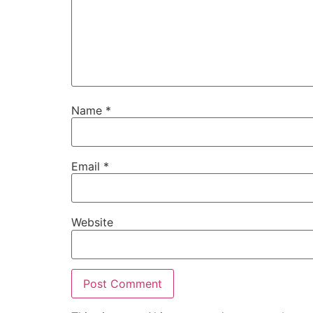
Name
*
Email
*
Website