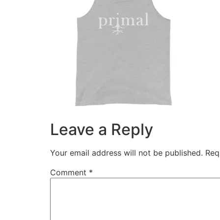
Leave a Reply
Your email address will not be published.
Req
Comment
*