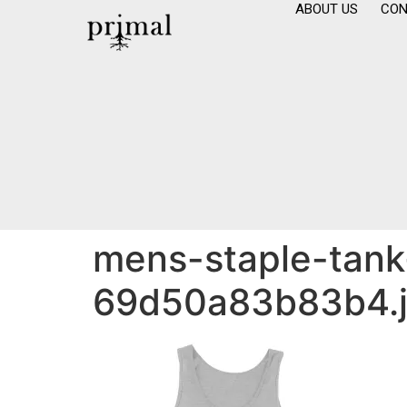
ABOUT US
CON
mens-staple-tank-
69d50a83b83b4.