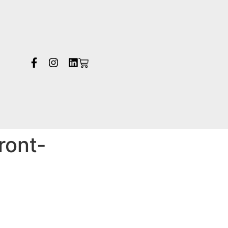
ront-