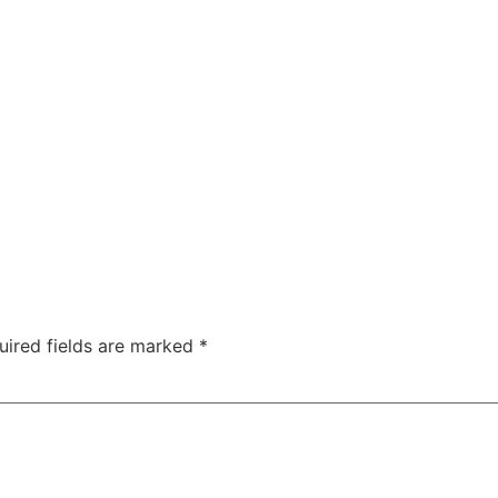
uired fields are marked
*