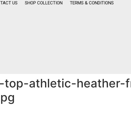
TACT US
SHOP COLLECTION
TERMS & CONDITIONS
top-athletic-heather-f
jpg