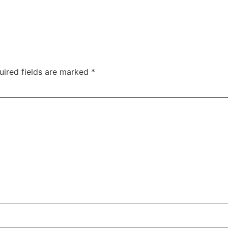
uired fields are marked
*