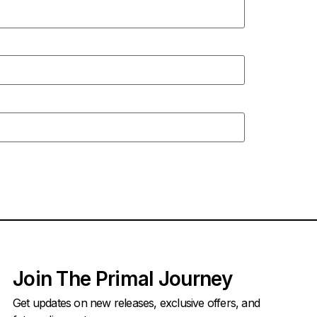
Join The Primal Journey
Get updates on new releases, exclusive offers, and