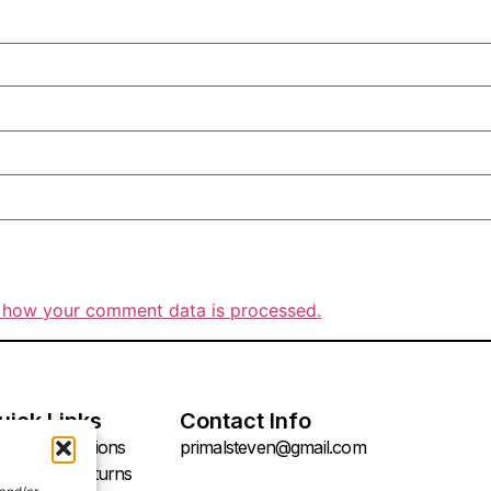
 how your comment data is processed.
uick Links
Contact Info
rms & Conditions
primalsteven@gmail.com
fund and Returns