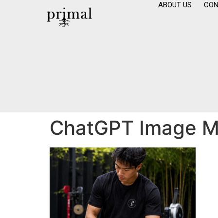
ABOUT US
CON
ChatGPT Image Ma