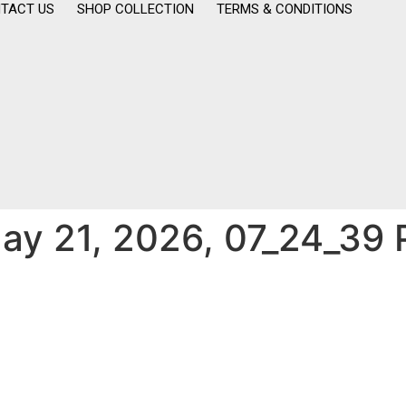
TACT US
SHOP COLLECTION
TERMS & CONDITIONS
y 21, 2026, 07_24_39