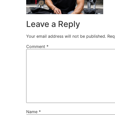
Leave a Reply
Your email address will not be published.
Req
Comment
*
Name
*