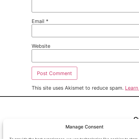
Email
*
Website
This site uses Akismet to reduce spam.
Learn
Q
Te
Manage Consent
Re