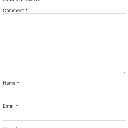
Comment
*
Name
*
Email
*