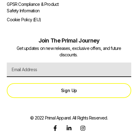
GPSR Compliance & Product
Safety Information
Cookie Policy (EU)
Join The Primal Journey
Get updates on new releases, exclusive offers, and future
discounts.
Sign Up
© 2022 Primal Apparel. All Rights Reserved.