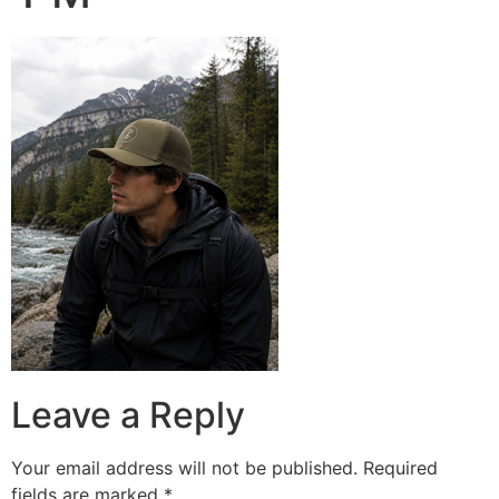
Leave a Reply
Your email address will not be published.
Required
fields are marked
*