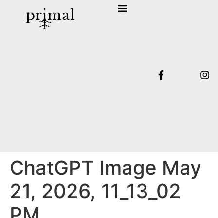
SHOP COLLECTION
TERMS & CONDITIONS
ChatGPT Image May
21, 2026, 11_13_02
PM