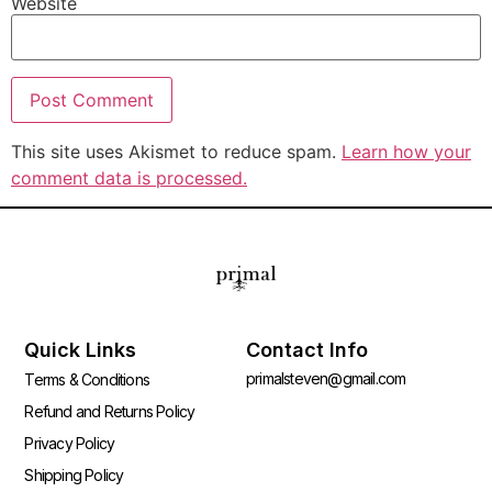
Website
This site uses Akismet to reduce spam.
Learn how your
comment data is processed.
Quick Links
Contact Info
primalsteven@gmail.com
Terms & Conditions
Refund and Returns Policy
Privacy Policy
Shipping Policy