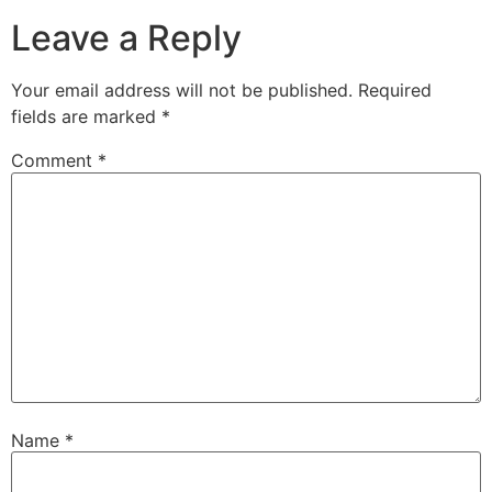
Leave a Reply
Your email address will not be published.
Required
fields are marked
*
Comment
*
Name
*