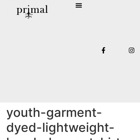
SHOP COLLECTION
TERMS & CONDITIONS
youth-garment-
dyed-lightweight-