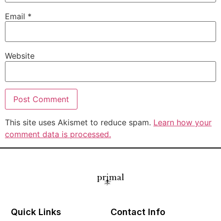
Email
*
Website
This site uses Akismet to reduce spam.
Learn how your
comment data is processed.
Quick Links
Contact Info