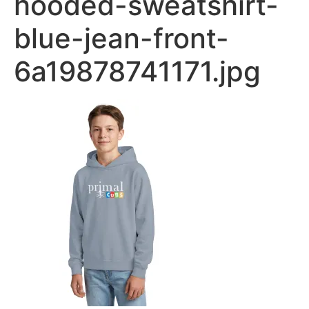
hooded-sweatshirt-
blue-jean-front-
6a19878741171.jpg