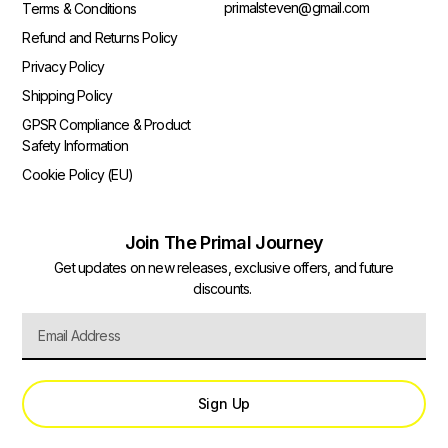
primalsteven@gmail.com
Terms & Conditions
Refund and Returns Policy
Privacy Policy
Shipping Policy
GPSR Compliance & Product
Safety Information
Cookie Policy (EU)
Join The Primal Journey
Get updates on new releases, exclusive offers, and future
discounts.
Sign Up