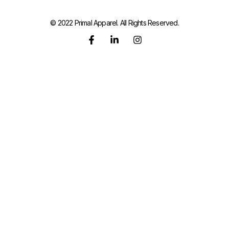
© 2022 Primal Apparel. All Rights Reserved.