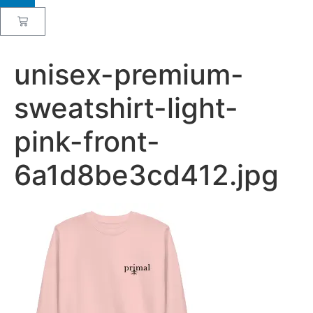
unisex-premium-
sweatshirt-light-
pink-front-
6a1d8be3cd412.jpg