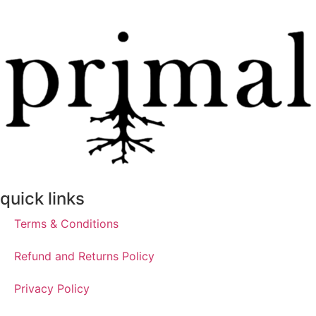
quick links
Terms & Conditions
Refund and Returns Policy
Privacy Policy