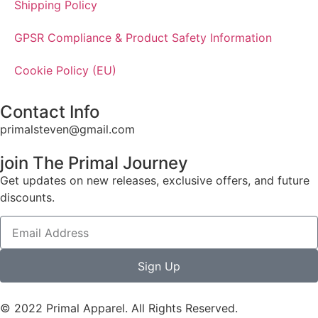
Shipping Policy
GPSR Compliance & Product Safety Information
Cookie Policy (EU)
Contact Info
primalsteven@gmail.com
join The Primal Journey
Get updates on new releases, exclusive offers, and future
discounts.
Sign Up
© 2022 Primal Apparel. All Rights Reserved.