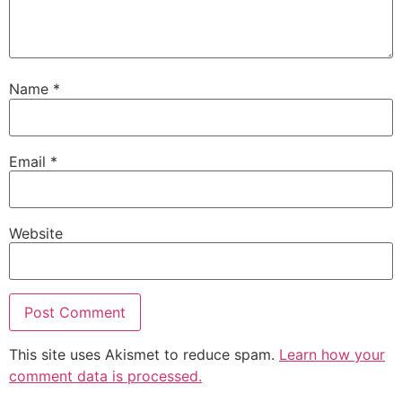
Name
*
Email
*
Website
This site uses Akismet to reduce spam.
Learn how your
comment data is processed.