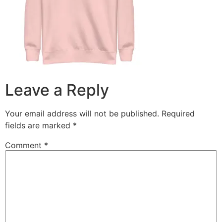
Leave a Reply
Your email address will not be published.
Required
fields are marked
*
Comment
*