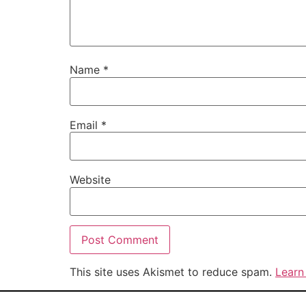
Name
*
Email
*
Website
This site uses Akismet to reduce spam.
Learn