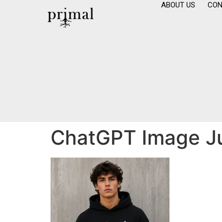
ABOUT US
CON
ChatGPT Image Ju