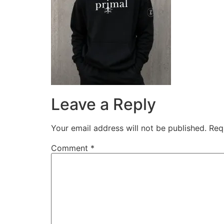
Leave a Reply
Your email address will not be published.
Req
Comment
*