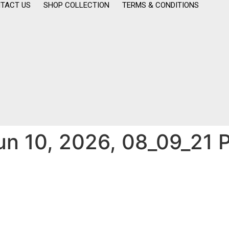
TACT US
SHOP COLLECTION
TERMS & CONDITIONS
n 10, 2026, 08_09_21 