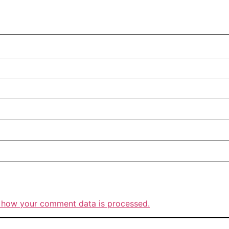
 how your comment data is processed.