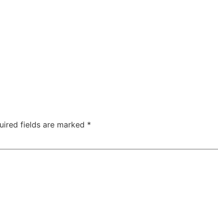
uired fields are marked
*