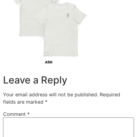
Leave a Reply
Your email address will not be published.
Required
fields are marked
*
Comment
*