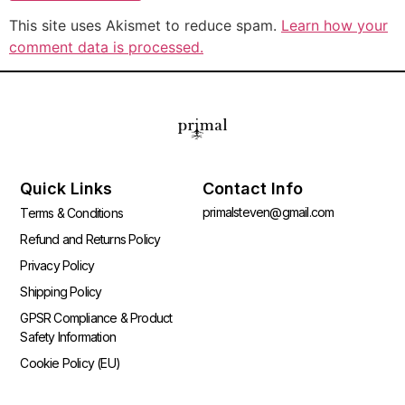
This site uses Akismet to reduce spam.
Learn how your
comment data is processed.
Quick Links
Contact Info
primalsteven@gmail.com
Terms & Conditions
Refund and Returns Policy
Privacy Policy
Shipping Policy
GPSR Compliance & Product
Safety Information
Cookie Policy (EU)