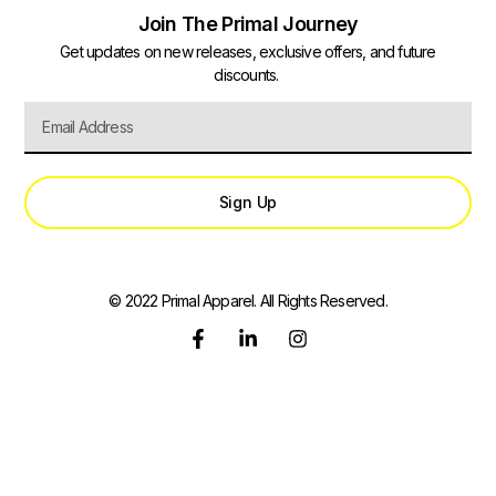
Join The Primal Journey
Get updates on new releases, exclusive offers, and future
discounts.
Sign Up
© 2022 Primal Apparel. All Rights Reserved.