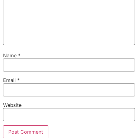
Name
*
Email
*
Website