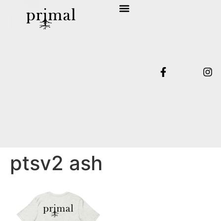
SHOP COLLECTION
TERMS & CONDITIONS
ptsv2 ash