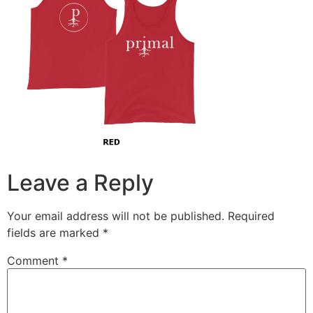
Leave a Reply
Your email address will not be published.
Required
fields are marked
*
Comment
*