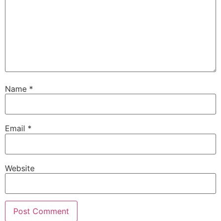
Name
*
Email
*
Website