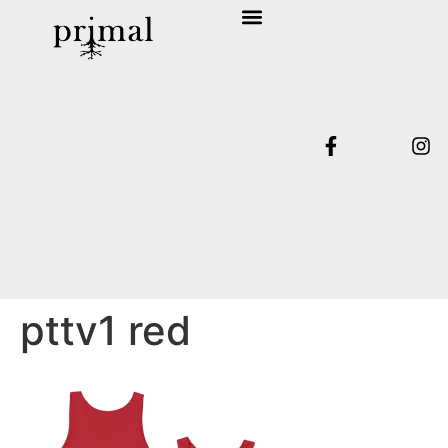
SHOP COLLECTION
TERMS & CONDITIONS
pttv1 red