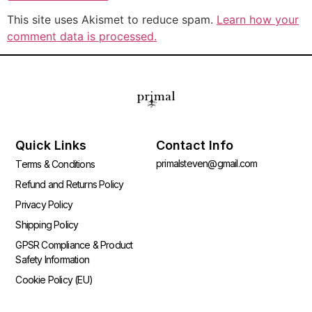
This site uses Akismet to reduce spam.
Learn how your
comment data is processed.
Quick Links
Contact Info
primalsteven@gmail.com
Terms & Conditions
Refund and Returns Policy
Privacy Policy
Shipping Policy
GPSR Compliance & Product
Safety Information
Cookie Policy (EU)