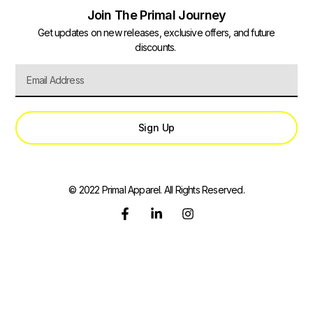
Join The Primal Journey
Get updates on new releases, exclusive offers, and future
discounts.
Sign Up
© 2022 Primal Apparel. All Rights Reserved.