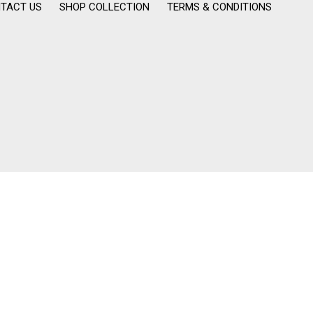
TACT US
SHOP COLLECTION
TERMS & CONDITIONS