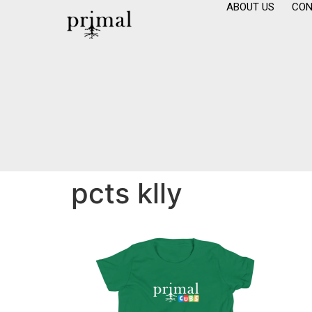
ABOUT US
CON
pcts klly