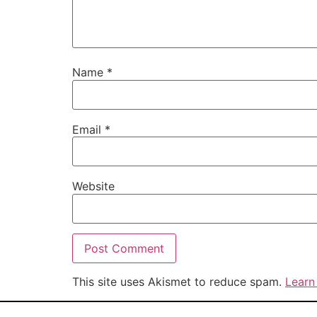
Name
*
Email
*
Website
This site uses Akismet to reduce spam.
Learn