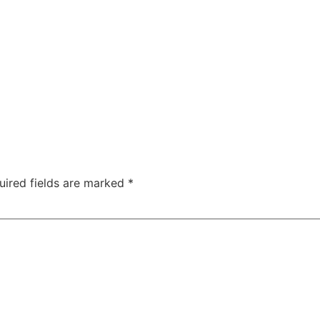
uired fields are marked
*