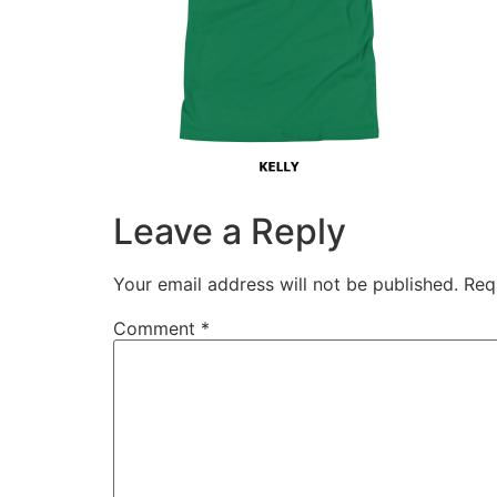
Leave a Reply
Your email address will not be published.
Req
Comment
*