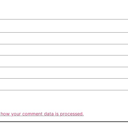
 how your comment data is processed.