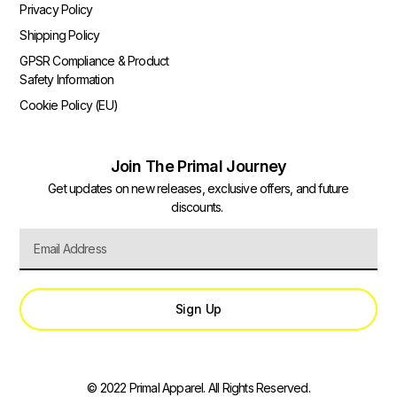
Privacy Policy
Shipping Policy
GPSR Compliance & Product
Safety Information
Cookie Policy (EU)
Join The Primal Journey
Get updates on new releases, exclusive offers, and future
discounts.
Sign Up
© 2022 Primal Apparel. All Rights Reserved.