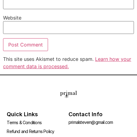
Website
This site uses Akismet to reduce spam.
Learn how your
comment data is processed.
Quick Links
Contact Info
primalsteven@gmail.com
Terms & Conditions
Refund and Returns Policy