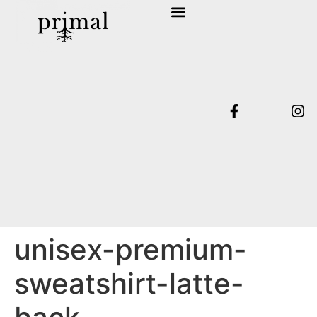
SHOP COLLECTION
TERMS & CONDITIONS
unisex-premium-
sweatshirt-latte-