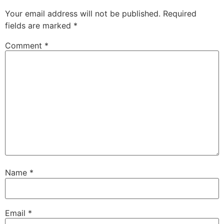
Your email address will not be published.
Required
fields are marked
*
Comment
*
Name
*
Email
*