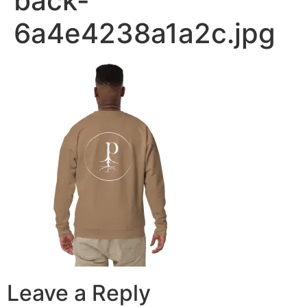
back-
6a4e4238a1a2c.jpg
Leave a Reply