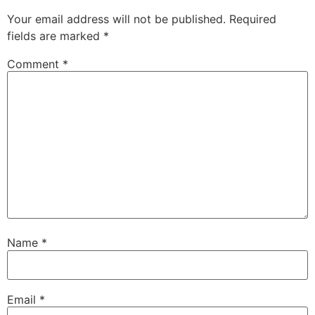
Your email address will not be published.
Required
fields are marked
*
Comment
*
Name
*
Email
*