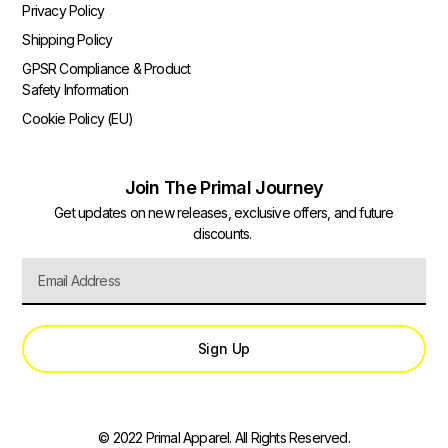
Privacy Policy
Shipping Policy
GPSR Compliance & Product
Safety Information
Cookie Policy (EU)
Join The Primal Journey
Get updates on new releases, exclusive offers, and future
discounts.
Sign Up
© 2022 Primal Apparel. All Rights Reserved.