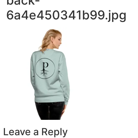
back-
6a4e450341b99.jpg
Leave a Reply