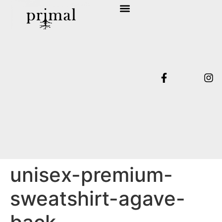
SHOP COLLECTION
TERMS & CONDITIONS
unisex-premium-
sweatshirt-agave-