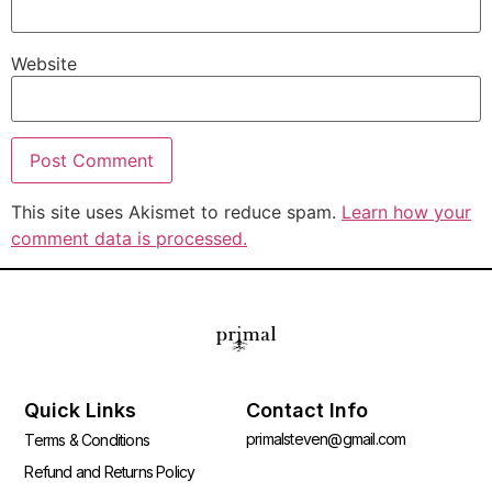
Website
This site uses Akismet to reduce spam.
Learn how your
comment data is processed.
Quick Links
Contact Info
primalsteven@gmail.com
Terms & Conditions
Refund and Returns Policy