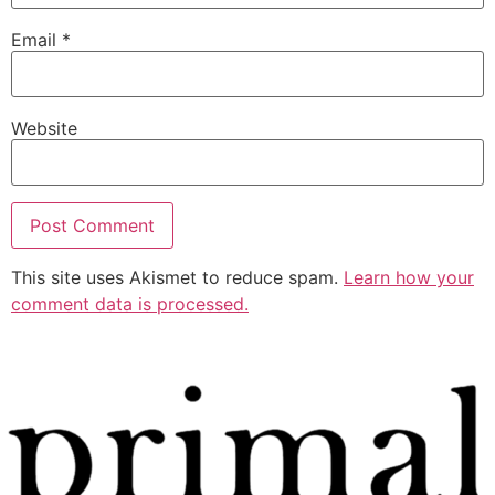
Email
*
Website
This site uses Akismet to reduce spam.
Learn how your
comment data is processed.