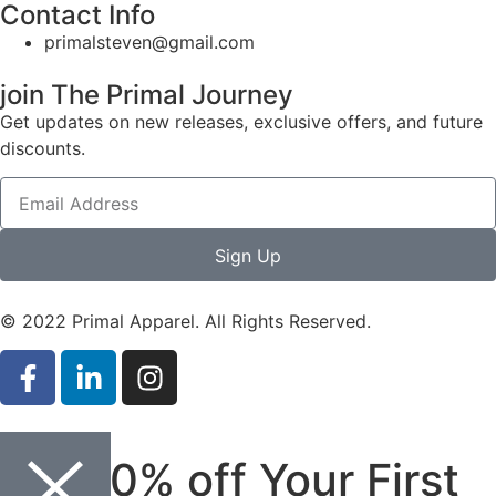
Contact Info
primalsteven@gmail.com
join The Primal Journey
Get updates on new releases, exclusive offers, and future
discounts.
Sign Up
© 2022 Primal Apparel. All Rights Reserved.
Get 10% off Your First