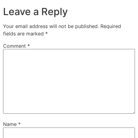
Leave a Reply
Your email address will not be published.
Required
fields are marked
*
Comment
*
Name
*