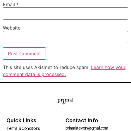
Email
*
Website
This site uses Akismet to reduce spam.
Learn how your
comment data is processed.
Quick Links
Contact Info
primalsteven@gmail.com
Terms & Conditions