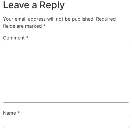
Leave a Reply
Your email address will not be published.
Required
fields are marked
*
Comment
*
Name
*