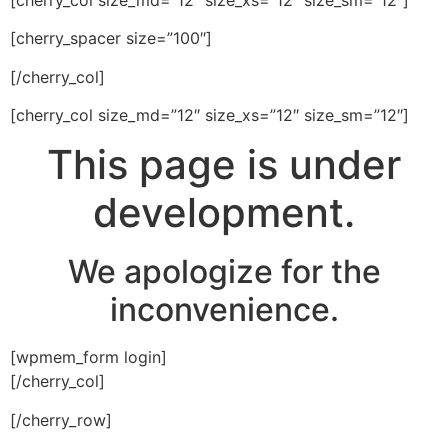
[cherry_spacer size=”100″]
[/cherry_col]
[cherry_col size_md=”12″ size_xs=”12″ size_sm=”12″]
This page is under
development.
We apologize for the
inconvenience.
[wpmem_form login]
[/cherry_col]
[/cherry_row]