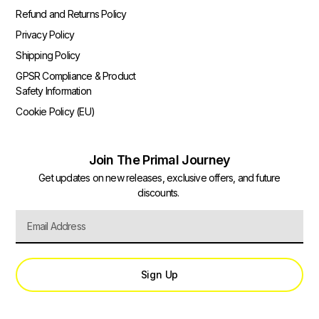
Refund and Returns Policy
Privacy Policy
Shipping Policy
GPSR Compliance & Product
Safety Information
Cookie Policy (EU)
Join The Primal Journey
Get updates on new releases, exclusive offers, and future
discounts.
Sign Up