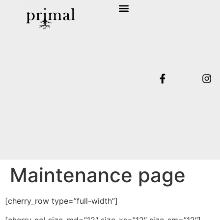
SHOP COLLECTION
TERMS & CONDITIONS
Maintenance page
[cherry_row type=”full-width”]
[cherry_col size_md=”12″ size_xs=”12″ size_sm=”12″]