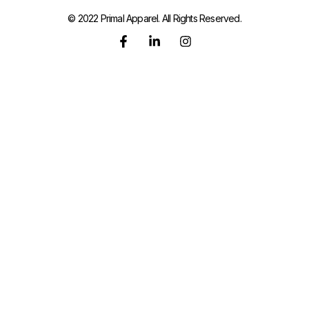
© 2022 Primal Apparel. All Rights Reserved.