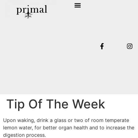
SHOP COLLECTION
TERMS & CONDITIONS
Tip Of The Week
Upon waking, drink a glass or two of room temperate
lemon water, for better organ health and to increase the
digestion process.