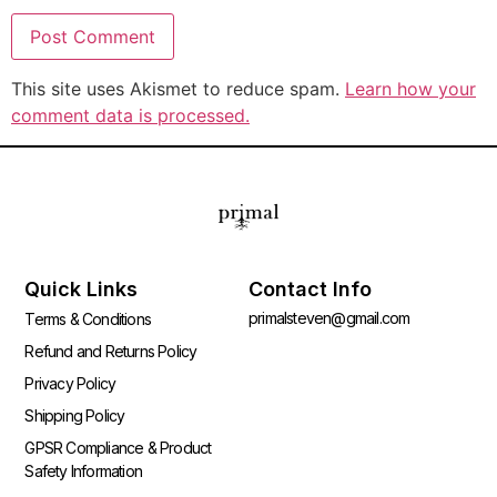
This site uses Akismet to reduce spam.
Learn how your
comment data is processed.
Quick Links
Contact Info
primalsteven@gmail.com
Terms & Conditions
Refund and Returns Policy
Privacy Policy
Shipping Policy
GPSR Compliance & Product
Safety Information