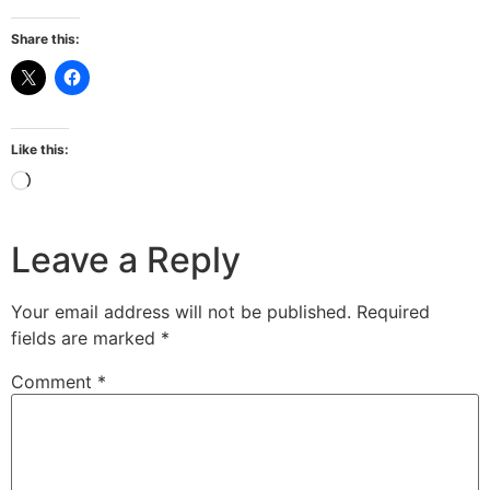
Share this:
Like this:
Leave a Reply
Your email address will not be published.
Required
fields are marked
*
Comment
*