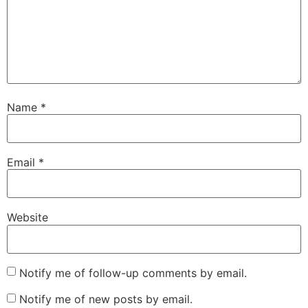
Name
*
Email
*
Website
Notify me of follow-up comments by email.
Notify me of new posts by email.