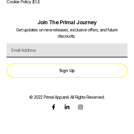
Cookie Policy (EU)
Join The Primal Journey
Get updates on new releases, exclusive offers, and future
discounts.
Sign Up
© 2022 Primal Apparel. All Rights Reserved.