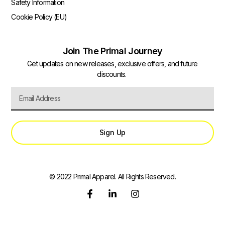
Safety Information
Cookie Policy (EU)
Join The Primal Journey
Get updates on new releases, exclusive offers, and future
discounts.
Sign Up
© 2022 Primal Apparel. All Rights Reserved.