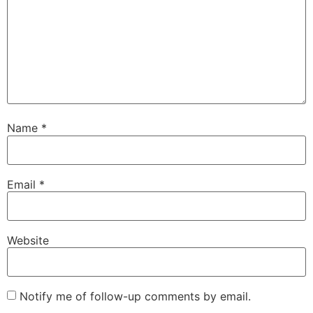
Name
*
Email
*
Website
Notify me of follow-up comments by email.