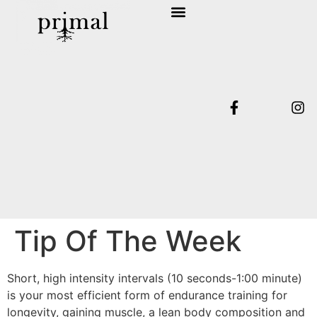
SHOP COLLECTION
TERMS & CONDITIONS
Tip Of The Week
Short, high intensity intervals (10 seconds-1:00 minute)
is your most efficient form of endurance training for
longevity, gaining muscle, a lean body composition and