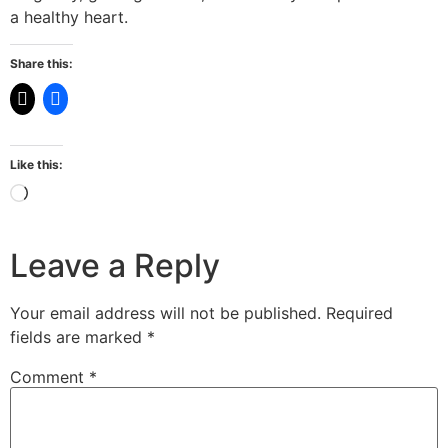
a healthy heart.
Share this:
Like this:
Leave a Reply
Your email address will not be published.
Required
fields are marked
*
Comment
*