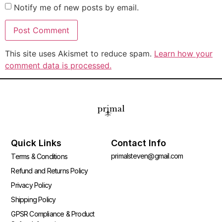
Notify me of new posts by email.
This site uses Akismet to reduce spam.
Learn how your
comment data is processed.
Quick Links
Contact Info
primalsteven@gmail.com
Terms & Conditions
Refund and Returns Policy
Privacy Policy
Shipping Policy
GPSR Compliance & Product