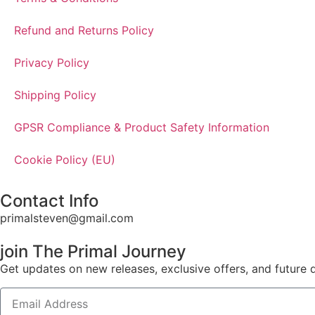
Refund and Returns Policy
Privacy Policy
Shipping Policy
GPSR Compliance & Product Safety Information
Cookie Policy (EU)
Contact Info
primalsteven@gmail.com
join The Primal Journey
Get updates on new releases, exclusive offers, and future 