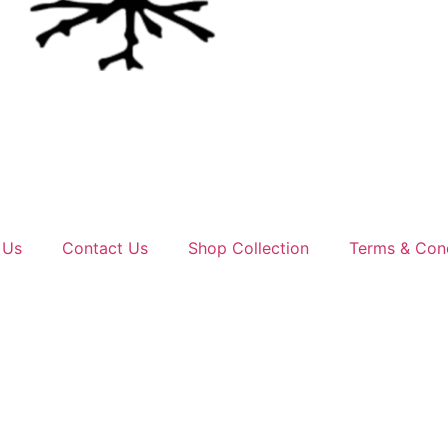
 Us
Contact Us
Shop Collection
Terms & Cond