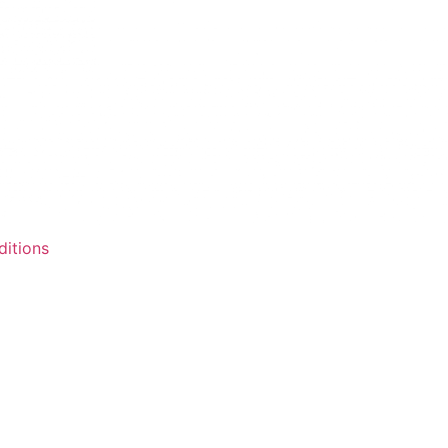
itions