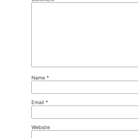
Name
*
Email
*
Website