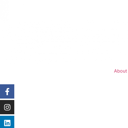
About