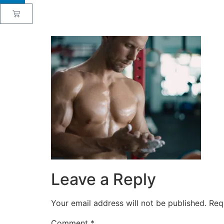
Leave a Reply
Your email address will not be published.
Req
Comment
*