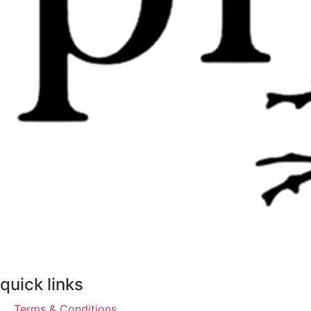
quick links
Terms & Conditions