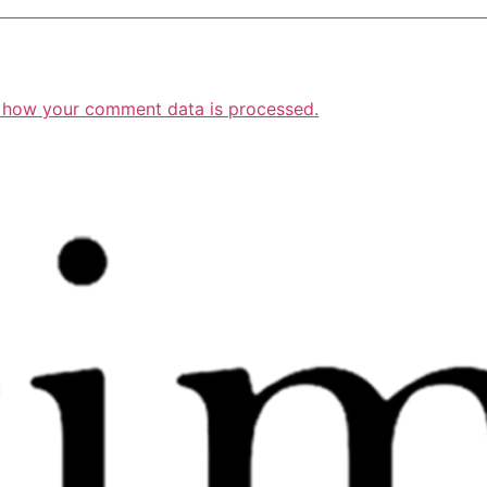
 how your comment data is processed.