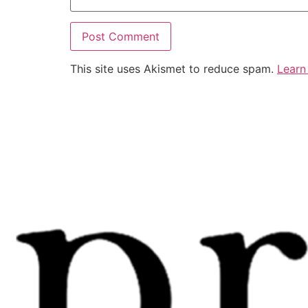
This site uses Akismet to reduce spam.
Learn