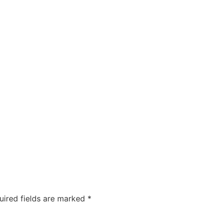
uired fields are marked
*